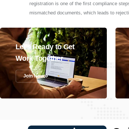
registration is one of the first compliance ste
mismatched documents, which leads to rejecti
Let’s Ready to Get
Work Together
Join Now