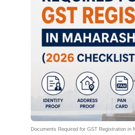
Documents Required for GST Registration in M