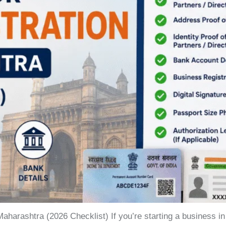
aharashtra (2026 Checklist) If you’re starting a business 