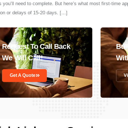
ps you’ll need to complete. But here’s what most first-time a
on or delays of 15-20 days. […]
Request To Call Back
Bui
We Will Call!
Wit
Get A Quote
V