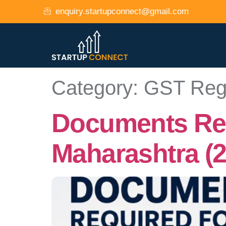
enquiry.startupconnect@gmail.com
Category:
GST Regi
Documents Requ
Maharashtra (2