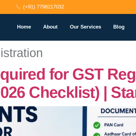
(+91) 7798217032
Home
About
Our Services
Blog
stration
ired for GST Regis
026 Checklist) | St