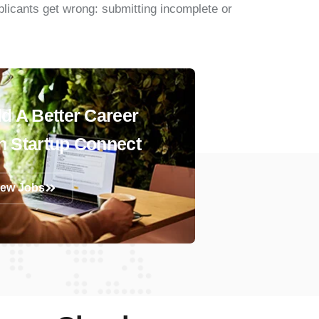
pplicants get wrong: submitting incomplete or
ld A Better Career
h Startup Connect
iew Jobs