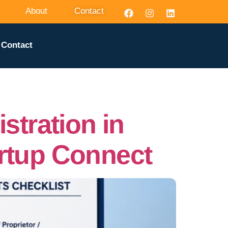
About
Contact
Contact
tration in
artup Connect