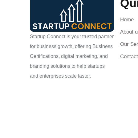
Qu
Home
About u
Startup Connect is your trusted partner
Our Ser
for business growth, offering Business
Contact
Certifications, digital marketing, and
branding solutions to help startups
and enterprises scale faster.