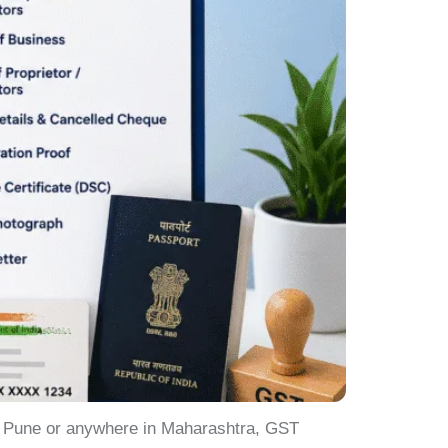
in Pune or anywhere in Maharashtra, GST