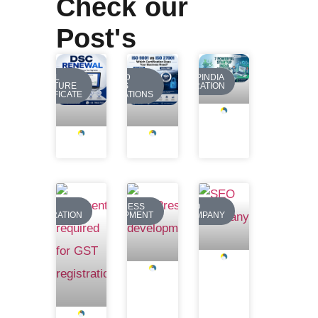
Check our
Post's
DIGITAL
REQUIRED
STARTUPINDIA
SIGNATURE
BUSINESS
REGISTRATION
CERTIFICATE
REGISTRATIONS
GST
WORDPRESS
SEO
REGISTRATION
DEVELOPMENT
COMPANY