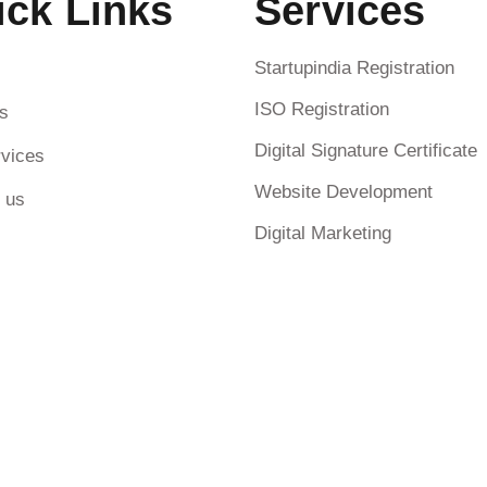
ick Links
Services
Startupindia Registration
ISO Registration
s
Digital Signature Certificate
vices
Website Development
 us
Digital Marketing