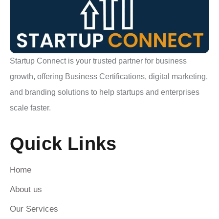
Startup Connect is your trusted partner for business
growth, offering Business Certifications, digital marketing,
and branding solutions to help startups and enterprises
scale faster.
Quick Links
Home
About us
Our Services