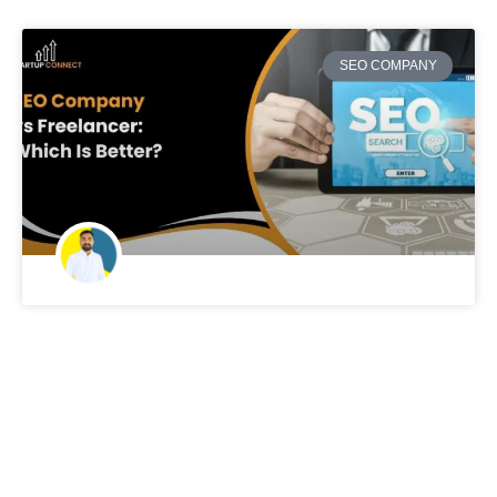
SEO COMPANY