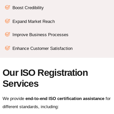
Boost Credibility
Expand Market Reach
Improve Business Processes
Enhance Customer Satisfaction
Our ISO Registration
Services
We provide
end-to-end ISO certification assistance
for
different standards, including: