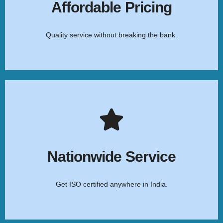
services at the most competitive rates.
Affordable Pricing
Quality service without breaking the bank.
Click Here
Pan-India Reach
Our expert team provides seamless ISO certification
assistance across all Indian states and cities.
Nationwide Service
Get ISO certified anywhere in India.
Click Here