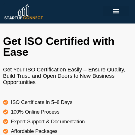
Get ISO Certified with
Ease
Get Your ISO Certification Easily – Ensure Quality,
Build Trust, and Open Doors to New Business
Opportunities
ISO Certificate in 5–8 Days
100% Online Process
Expert Support & Documentation
Affordable Packages