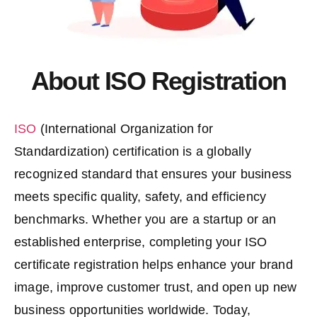
About ISO Registration
ISO
(International Organization for
Standardization) certification is a globally
recognized standard that ensures your business
meets specific quality, safety, and efficiency
benchmarks. Whether you are a startup or an
established enterprise, completing your
ISO
certificate registration
helps enhance your brand
image, improve customer trust, and open up new
business opportunities worldwide. Today,