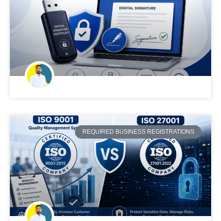
REQUIRED BUSINESS REGISTRATIONS