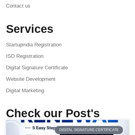
Contact us
Services
Startupindia Registration
ISO Registration
Digital Signature Certificate
Website Development
Digital Marketing
Check our Post's
DIGITAL SIGNATURE CERTIFICATE