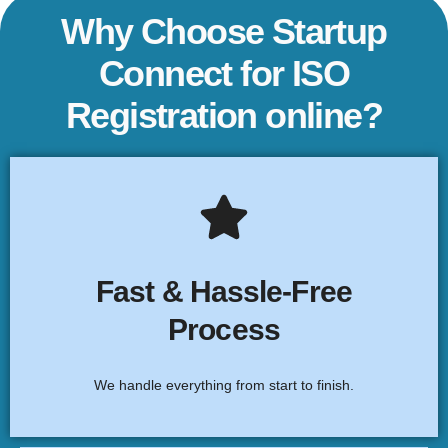
Why Choose Startup
Connect for ISO
Registration online?
End-to-End Assistance
From consultation to certification, we ensure a smooth,
Fast & Hassle-Free
stress-free ISO registration process for your business.
Process
Click Here
We handle everything from start to finish.