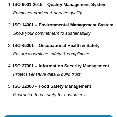
ISO 9001:2015 – Quality Management System
Enhances product & service quality.
ISO 14001 – Environmental Management System
Show your commitment to sustainability.
ISO 45001 – Occupational Health & Safety
Ensure workplace safety & compliance.
ISO 27001 – Information Security Management
Protect sensitive data & build trust.
ISO 22000 – Food Safety Management
Guarantee food safety for customers.