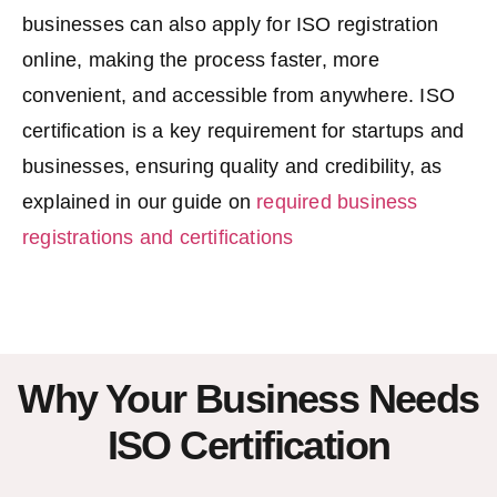
businesses can also apply for
ISO registration
online
, making the process faster, more
convenient, and accessible from anywhere. ISO
certification is a key requirement for startups and
businesses, ensuring quality and credibility, as
explained in our guide on
required business
registrations and certifications
Why Your Business Needs
ISO Certification