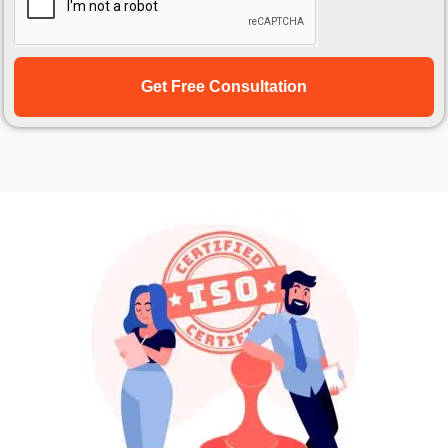
Get Free Consultation