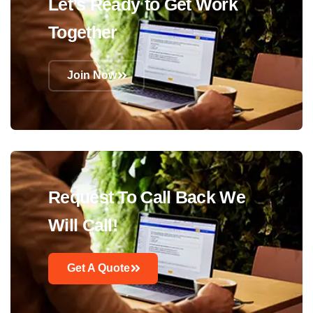
Let’s Ready to Get Work
Together
Join Now
Request To Call Back We
Will Call!
Get A Quote