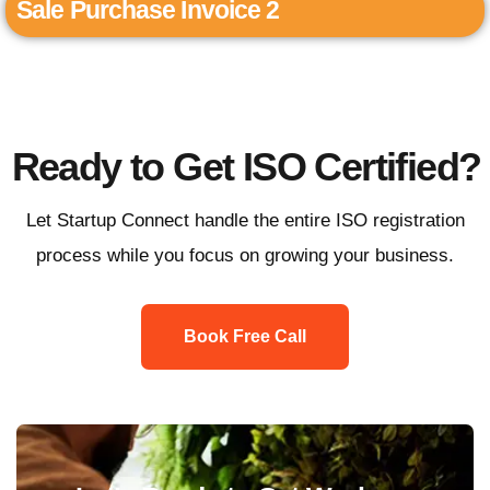
Sale Purchase Invoice 2
Ready to Get ISO Certified?
Let Startup Connect handle the entire ISO registration
process while you focus on growing your business.
Book Free Call