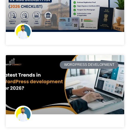
WORDPRESS DEVELOPMENT