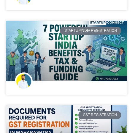
STARTUPINDIA REGISTRATION
GST REGISTRATION