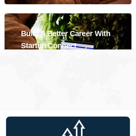
Build A Better Career With
Startup Connect
View Jobs