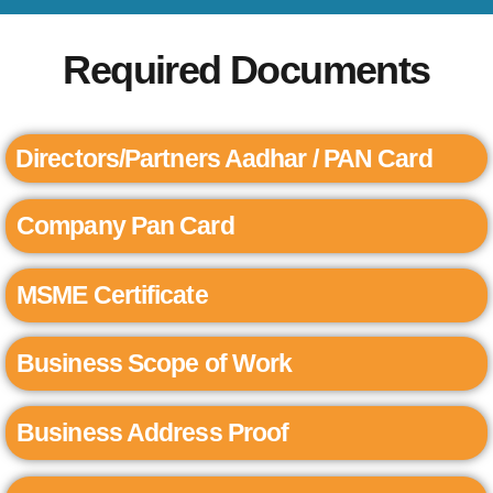
Required Documents
Directors/Partners Aadhar / PAN Card
Company Pan Card
MSME Certificate
Business Scope of Work
Business Address Proof