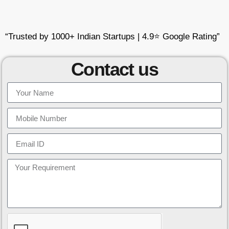
“Trusted by 1000+ Indian Startups | 4.9⭐ Google Rating”
Contact us