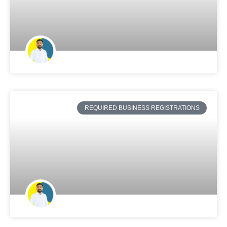
REQUIRED BUSINESS REGISTRATIONS