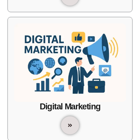
Digital Marketing