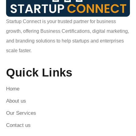
Startup Connect is your trusted partner for business
growth, offering Business Certifications, digital marketing,
and branding solutions to help startups and enterprises
scale faster.
Quick Links
Home
About us
Our Services
Contact us