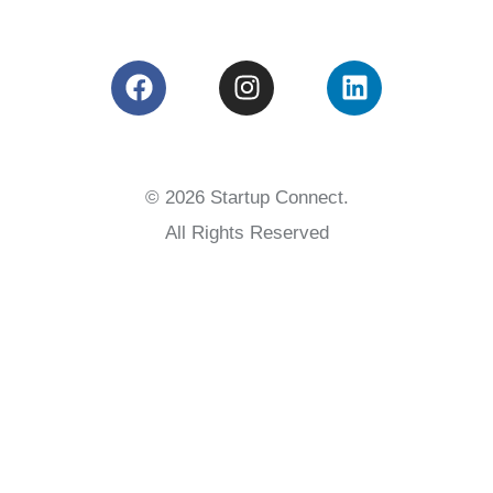
© 2026 Startup Connect.
All Rights Reserved