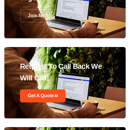
Join Now
Request To Call Back We
Will Call!
Get A Quote