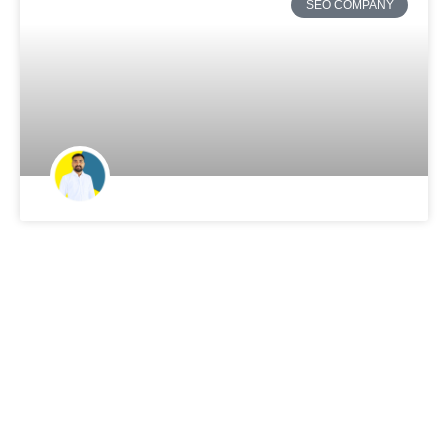
SEO COMPANY