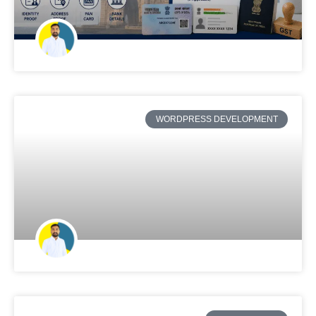
WORDPRESS DEVELOPMENT