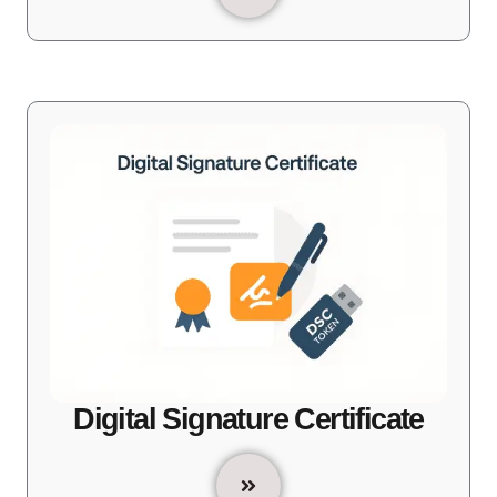
Digital Signature Certificate