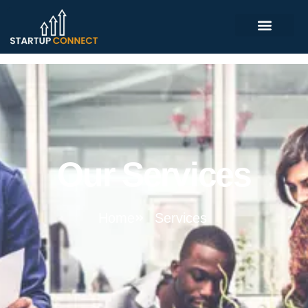
Our Services
Home
Services