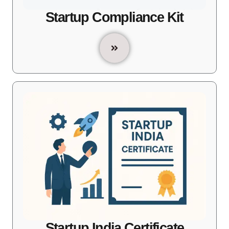
Startup Compliance Kit
Startup India Certificate