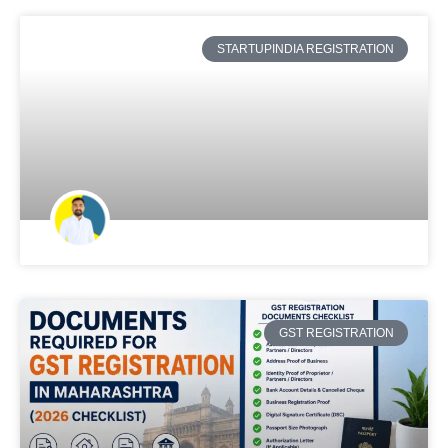
STARTUPINDIA REGISTRATION
GST REGISTRATION