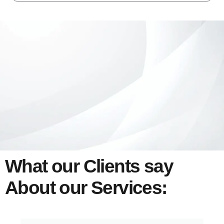
What our Clients say
About our Services: