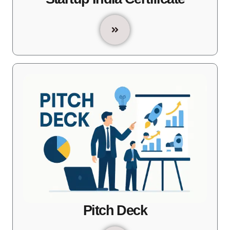
Pitch Deck