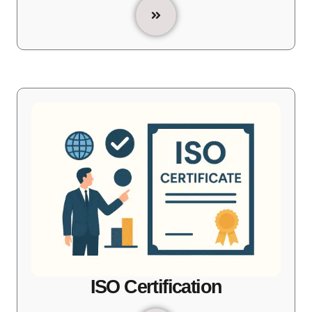
ISO Certification