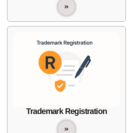
Trademark Registration