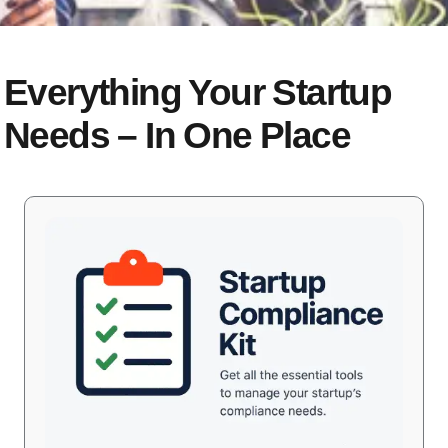
Everything Your Startup
Needs – In One Place