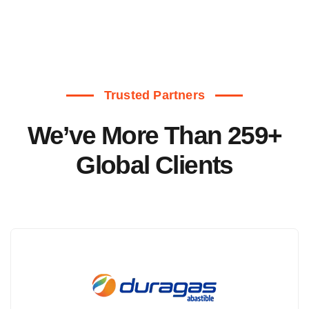
Trusted Partners
We’ve More Than 259+
Global Clients