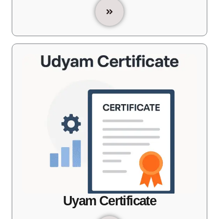
Uyam Certificate