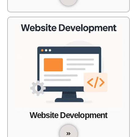
Website Development