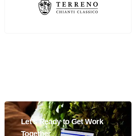
Let’s Ready to Get Work
Together