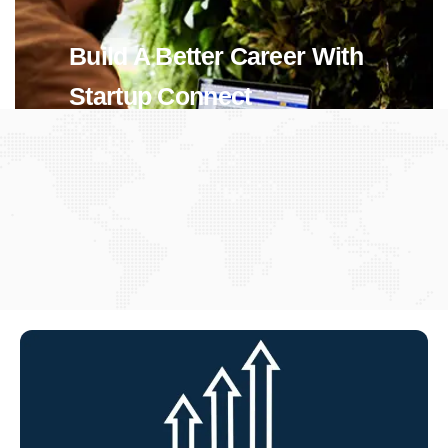
Build A Better Career With
Startup Connect
View Jobs