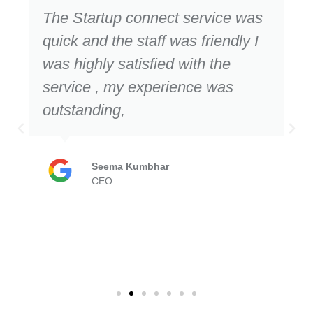
The Startup connect service was
quick and the staff was friendly I
was highly satisfied with the
service , my experience was
outstanding,
Seema Kumbhar
CEO