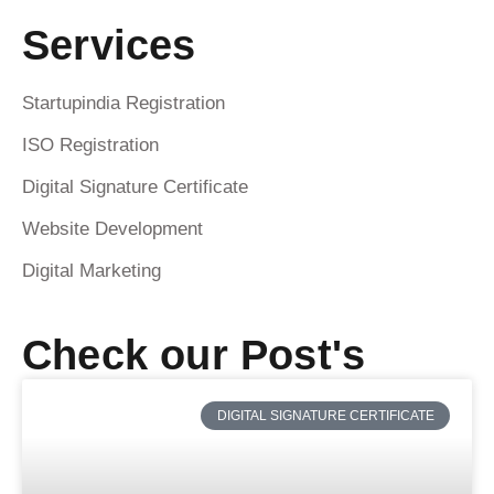
Services
Startupindia Registration
ISO Registration
Digital Signature Certificate
Website Development
Digital Marketing
Check our Post's
DIGITAL SIGNATURE CERTIFICATE