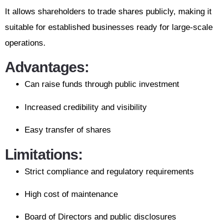
It allows shareholders to trade shares publicly, making it
suitable for established businesses ready for large-scale
operations.
Advantages:
Can raise funds through public investment
Increased credibility and visibility
Easy transfer of shares
Limitations:
Strict compliance and regulatory requirements
High cost of maintenance
Board of Directors and public disclosures