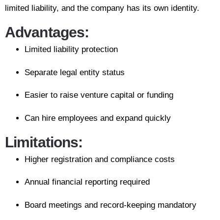
limited liability, and the company has its own identity.
Advantages:
Limited liability protection
Separate legal entity status
Easier to raise venture capital or funding
Can hire employees and expand quickly
Limitations:
Higher registration and compliance costs
Annual financial reporting required
Board meetings and record-keeping mandatory