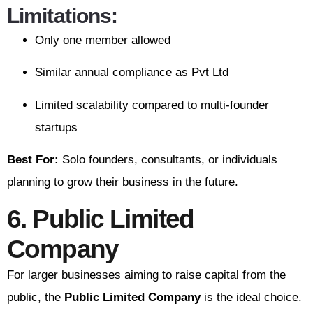
Limitations:
Only one member allowed
Similar annual compliance as Pvt Ltd
Limited scalability compared to multi-founder
startups
Best For:
Solo founders, consultants, or individuals
planning to grow their business in the future.
6. Public Limited
Company
For larger businesses aiming to raise capital from the
public, the
Public Limited Company
is the ideal choice.