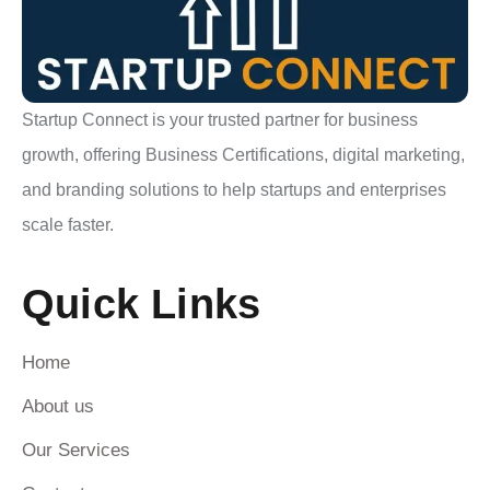
Startup Connect is your trusted partner for business
growth, offering Business Certifications, digital marketing,
and branding solutions to help startups and enterprises
scale faster.
Quick Links
Home
About us
Our Services