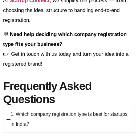
At
Startup Connect
, we simplify the process — from
choosing the ideal structure to handling end-to-end
registration.
💬
Need help deciding which company registration
type fits your business?
👉 Get in touch with us today and turn your idea into a
registered brand!
Frequently Asked
Questions
1. Which company registration type is best for startups
in India?