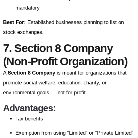
mandatory
Best For:
Established businesses planning to list on
stock exchanges.
7. Section 8 Company
(Non-Profit Organization)
A
Section 8 Company
is meant for organizations that
promote social welfare, education, charity, or
environmental goals — not for profit.
Advantages:
Tax benefits
Exemption from using “Limited” or “Private Limited”