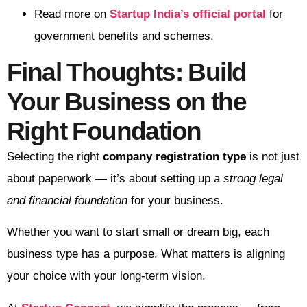
Read more on
Startup India’s official portal
for
government benefits and schemes.
Final Thoughts: Build
Your Business on the
Right Foundation
Selecting the right
company registration type
is not just
about paperwork — it’s about setting up a
strong legal
and financial foundation
for your business.
Whether you want to start small or dream big, each
business type has a purpose. What matters is aligning
your choice with your long-term vision.