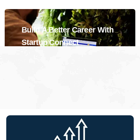
Build A Better Career With
Startup Connect
View Jobs