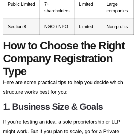
Public Limited
7+
Limited
Large
shareholders
companies
Section 8
NGO / NPO
Limited
Non-profits
How to Choose the Right
Company Registration
Type
Here are some practical tips to help you decide which
structure works best for you:
1.
Business Size & Goals
If you’re testing an idea, a sole proprietorship or LLP
might work. But if you plan to scale, go for a Private