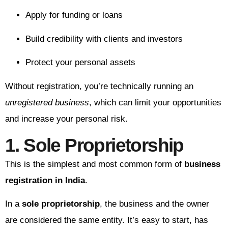
Apply for funding or loans
Build credibility with clients and investors
Protect your personal assets
Without registration, you’re technically running an
unregistered business
, which can limit your opportunities
and increase your personal risk.
1. Sole Proprietorship
This is the simplest and most common form of
business
registration in India
.
In a
sole proprietorship
, the business and the owner
are considered the same entity. It’s easy to start, has