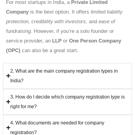
For most startups in India, a
Private Limited
Company
is the best option. It offers
limited liability
protection, credibility with investors,
and
ease of
fundraising.
However, if you’re a solo founder or
service provider, an
LLP
or
One Person Company
(OPC)
can also be a great start.
2. What are the main company registration types in
India?
3. How do I decide which company registration type is
right for me?
4. What documents are needed for company
registration?