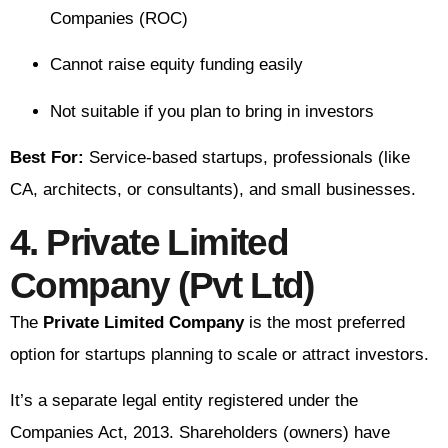
Companies (ROC)
Cannot raise equity funding easily
Not suitable if you plan to bring in investors
Best For:
Service-based startups, professionals (like
CA, architects, or consultants), and small businesses.
4. Private Limited
Company (Pvt Ltd)
The
Private Limited Company
is the most preferred
option for startups planning to scale or attract investors.
It’s a separate legal entity registered under the
Companies Act, 2013. Shareholders (owners) have