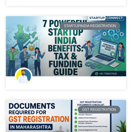
STARTUPINDIA REGISTRATION
GST REGISTRATION