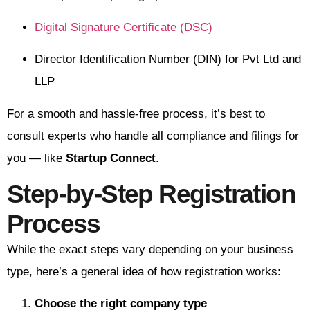
Digital Signature Certificate (DSC)
Director Identification Number (DIN) for Pvt Ltd and
LLP
For a smooth and hassle-free process, it’s best to
consult experts who handle all compliance and filings for
you — like
Startup Connect
.
Step-by-Step Registration
Process
While the exact steps vary depending on your business
type, here’s a general idea of how registration works:
Choose the right company type