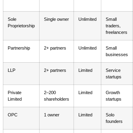
Sole
Single owner
Unlimited
Small
Proprietorship
traders,
freelancers
Partnership
2+ partners
Unlimited
Small
businesses
LLP
2+ partners
Limited
Service
startups
Private
2–200
Limited
Growth
Limited
shareholders
startups
OPC
1 owner
Limited
Solo
founders