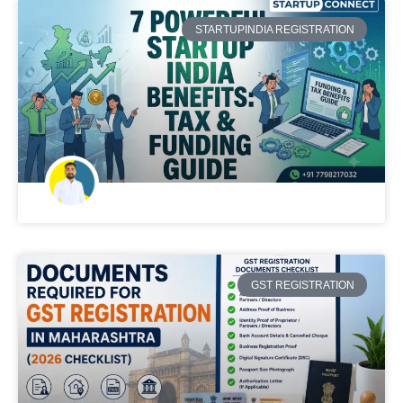
STARTUPINDIA REGISTRATION
GST REGISTRATION