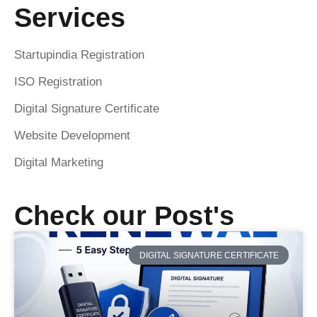
Services
Startupindia Registration
ISO Registration
Digital Signature Certificate
Website Development
Digital Marketing
Check our Post's
DIGITAL SIGNATURE CERTIFICATE