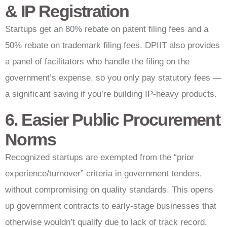
& IP Registration
Startups get an 80% rebate on patent filing fees and a
50% rebate on trademark filing fees. DPIIT also provides
a panel of facilitators who handle the filing on the
government’s expense, so you only pay statutory fees —
a significant saving if you’re building IP-heavy products.
6. Easier Public Procurement
Norms
Recognized startups are exempted from the “prior
experience/turnover” criteria in government tenders,
without compromising on quality standards. This opens
up government contracts to early-stage businesses that
otherwise wouldn’t qualify due to lack of track record.