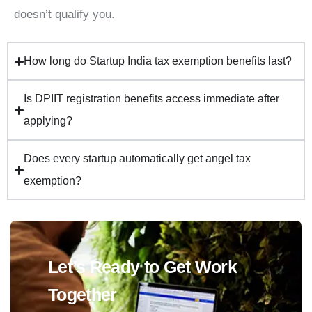
doesn’t qualify you.
How long do Startup India tax exemption benefits last?
Is DPIIT registration benefits access immediate after
applying?
Does every startup automatically get angel tax
exemption?
Let’s Ready to Get Work
Together