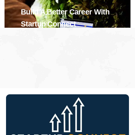
Build A Better Career With
Startup Connect
View Jobs