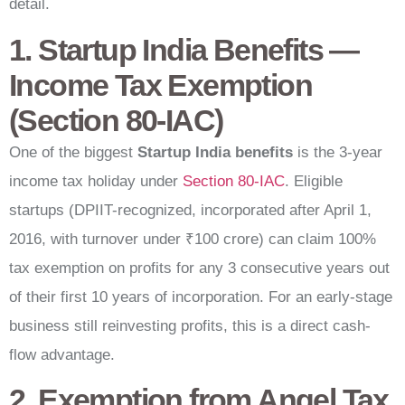
detail.
1. Startup India Benefits —
Income Tax Exemption
(Section 80-IAC)
One of the biggest
Startup India benefits
is the 3-year
income tax holiday under
Section 80-IAC
. Eligible
startups (DPIIT-recognized, incorporated after April 1,
2016, with turnover under ₹100 crore) can claim 100%
tax exemption on profits for any 3 consecutive years out
of their first 10 years of incorporation. For an early-stage
business still reinvesting profits, this is a direct cash-
flow advantage.
2. Exemption from Angel Tax