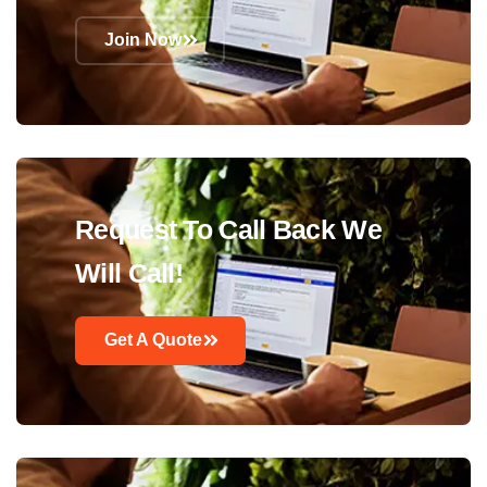
Join Now
Request To Call Back We
Will Call!
Get A Quote