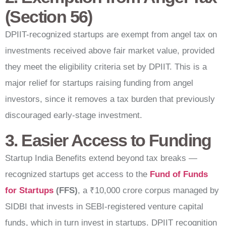
(Section 56)
DPIIT-recognized startups are exempt from angel tax on
investments received above fair market value, provided
they meet the eligibility criteria set by DPIIT. This is a
major relief for startups raising funding from angel
investors, since it removes a tax burden that previously
discouraged early-stage investment.
3. Easier Access to Funding
Startup India Benefits extend beyond tax breaks —
recognized startups get access to the
Fund of Funds
for Startups
(FFS)
, a ₹10,000 crore corpus managed by
SIDBI that invests in SEBI-registered venture capital
funds, which in turn invest in startups. DPIIT recognition