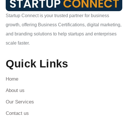
Startup Connect is your trusted partner for business
growth, offering Business Certifications, digital marketing,
and branding solutions to help startups and enterprises
scale faster.
Quick Links
Home
About us
Our Services
Contact us