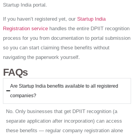
Startup India portal.
If you haven’t registered yet, our
Startup India
Registration service
handles the entire DPIIT recognition
process for you from documentation to portal submission
so you can start claiming these benefits without
navigating the paperwork yourself.
FAQs
Are Startup India benefits available to all registered
companies?
No. Only businesses that get DPIIT recognition (a
separate application after incorporation) can access
these benefits — regular company registration alone