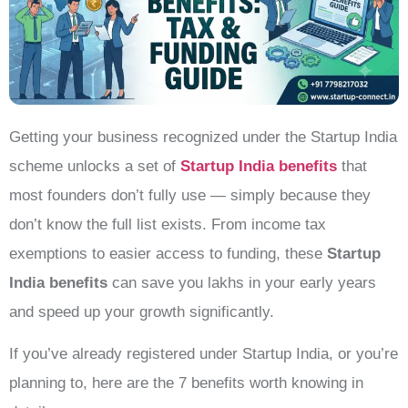
Getting your business recognized under the Startup India
scheme unlocks a set of
Startup India benefits
that
most founders don’t fully use — simply because they
don’t know the full list exists. From income tax
exemptions to easier access to funding, these
Startup
India benefits
can save you lakhs in your early years
and speed up your growth significantly.
If you’ve already registered under Startup India, or you’re
planning to, here are the 7 benefits worth knowing in