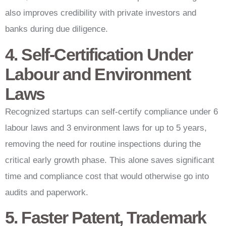
also improves credibility with private investors and
banks during due diligence.
4. Self-Certification Under
Labour and Environment
Laws
Recognized startups can self-certify compliance under 6
labour laws and 3 environment laws for up to 5 years,
removing the need for routine inspections during the
critical early growth phase. This alone saves significant
time and compliance cost that would otherwise go into
audits and paperwork.
5. Faster Patent, Trademark