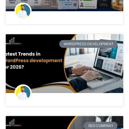
WORDPRESS DEVELOPMENT
SEO COMPANY