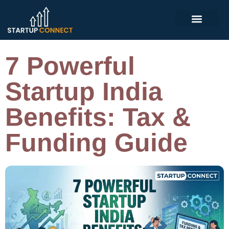
7 Powerful
Startup India
Benefits: Tax &
Funding Guide