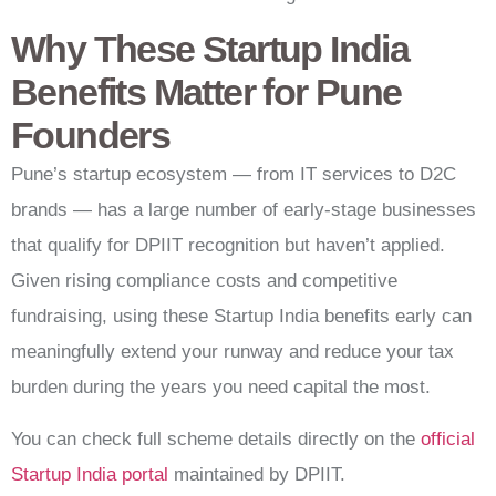
Why These Startup India
Benefits Matter for Pune
Founders
Pune’s startup ecosystem — from IT services to D2C
brands — has a large number of early-stage businesses
that qualify for DPIIT recognition but haven’t applied.
Given rising compliance costs and competitive
fundraising, using these Startup India benefits early can
meaningfully extend your runway and reduce your tax
burden during the years you need capital the most.
You can check full scheme details directly on the
official
Startup India portal
maintained by DPIIT.