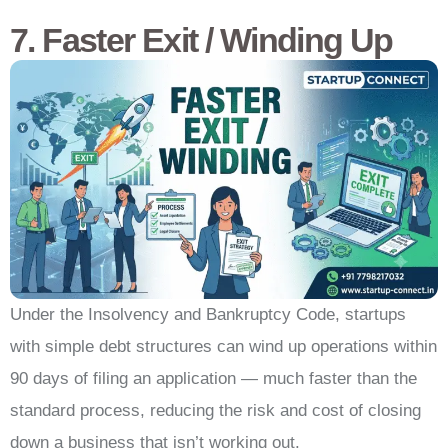
7. Faster Exit / Winding Up
Under the Insolvency and Bankruptcy Code, startups
with simple debt structures can wind up operations within
90 days of filing an application — much faster than the
standard process, reducing the risk and cost of closing
down a business that isn’t working out.