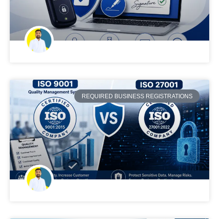
REQUIRED BUSINESS REGISTRATIONS