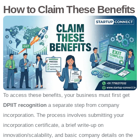
How to Claim These Benefits
To access these benefits, your business must first get
DPIIT recognition
a separate step from company
incorporation. The process involves submitting your
incorporation certificate, a brief write-up on
innovation/scalability, and basic company details on the