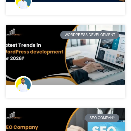
WORDPRESS DEVELOPMENT
SEO COMPANY