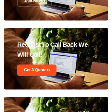
Join Now
Request To Call Back We
Will Call!
Get A Quote