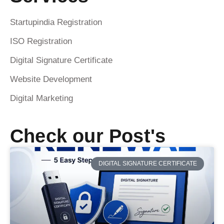
Startupindia Registration
ISO Registration
Digital Signature Certificate
Website Development
Digital Marketing
Check our Post's
DIGITAL SIGNATURE CERTIFICATE