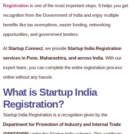
Registration
is one of the most important steps. It helps you get
recognition from the Government of India and enjoy multiple
benefits like tax exemptions, easier funding, networking
opportunities, and government tenders.
At
Startup Connect
, we provide
Startup India Registration
services in Pune, Maharashtra, and across India
. With our
expert team, you can complete the entire registration process
online without any hassle.
What is Startup India
Registration?
Startup India Registration is a recognition given by the
Department for Promotion of Industry and Internal Trade
(DPIIT/DIPP)
under the Startup India scheme. This certificate