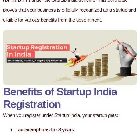
proves that your business is officially recognized as a startup and
eligible for various benefits from the government.
Benefits of Startup India
Registration
When you register under Startup India, your startup gets:
Tax exemptions for 3 years