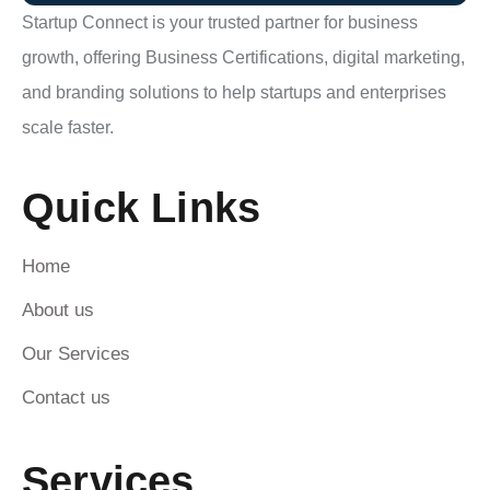
Startup Connect is your trusted partner for business
growth, offering Business Certifications, digital marketing,
and branding solutions to help startups and enterprises
scale faster.
Quick Links
Home
About us
Our Services
Contact us
Services