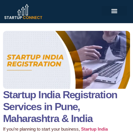
Startup India Registration
Services in Pune,
Maharashtra & India
If you’re planning to start your business,
Startup India