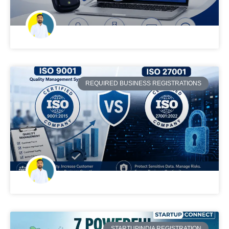
REQUIRED BUSINESS REGISTRATIONS
STARTUPINDIA REGISTRATION