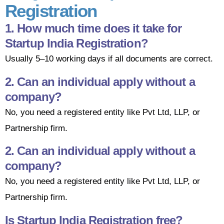
Registration
1. How much time does it take for
Startup India Registration?
Usually 5–10 working days if all documents are correct.
2. Can an individual apply without a
company?
No, you need a registered entity like Pvt Ltd, LLP, or
Partnership firm.
2. Can an individual apply without a
company?
No, you need a registered entity like Pvt Ltd, LLP, or
Partnership firm.
Is Startup India Registration free?