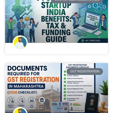
GST REGISTRATION