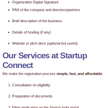
Organization Digital Signature
PAN of the company and directors/partners
Brief description of the business
Details of funding (if any)
Website or pitch deck (optional but useful)
Our Services at Startup
Connect
We make the registration process
simple, fast, and affordable
:
Consultation on eligibility
Preparation of documents
Filing application on the Startup India portal