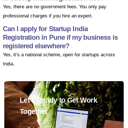
Yes, there are no government fees. You only pay
professional charges if you hire an expert.
Can I apply for Startup India
Registration in Pune if my business is
registered elsewhere?
Yes, it’s a national scheme, open for startups across
India.
Let’s Ready to Get Work
Together