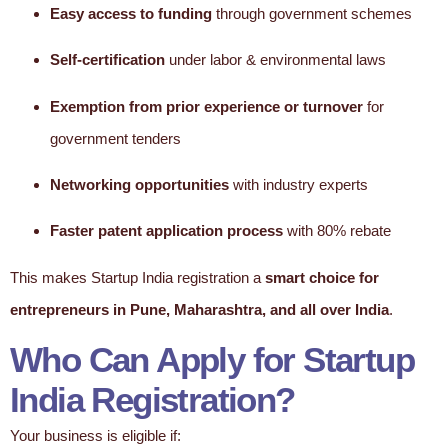
Easy access to funding
through government schemes
Self-certification
under labor & environmental laws
Exemption from prior experience or turnover
for
government tenders
Networking opportunities
with industry experts
Faster patent application process
with 80% rebate
This makes Startup India registration a
smart choice for
entrepreneurs in Pune, Maharashtra, and all over India
.
Who Can Apply for Startup
India Registration?
Your business is eligible if: