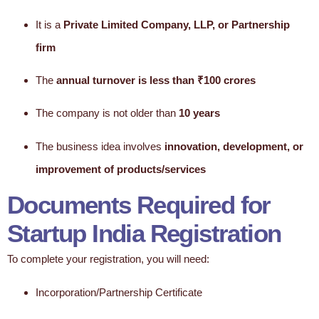
It is a
Private Limited Company, LLP, or Partnership
firm
The
annual turnover is less than ₹100 crores
The company is not older than
10 years
The business idea involves
innovation, development, or
improvement of products/services
Documents Required for
Startup India Registration
To complete your registration, you will need:
Incorporation/Partnership Certificate