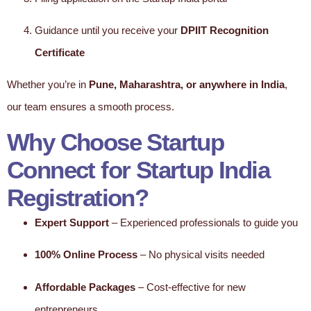
Guidance until you receive your
DPIIT Recognition
Certificate
Whether you’re in
Pune, Maharashtra, or anywhere in India
,
our team ensures a smooth process.
Why Choose Startup
Connect for Startup India
Registration?
Expert Support
– Experienced professionals to guide you
100% Online Process
– No physical visits needed
Affordable Packages
– Cost-effective for new
entrepreneurs