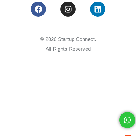
© 2026 Startup Connect.
All Rights Reserved