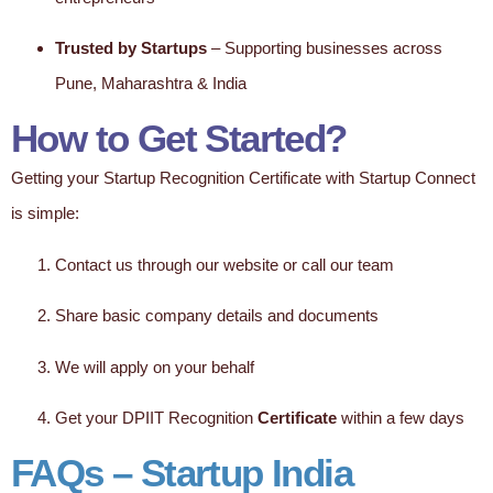
Trusted by Startups
– Supporting businesses across
Pune, Maharashtra & India
How to Get Started?
Getting your Startup Recognition Certificate with Startup Connect
is simple:
Contact us through our website or call our team
Share basic company details and documents
We will apply on your behalf
Get your DPIIT Recognition
Certificate
within a few days
FAQs – Startup India