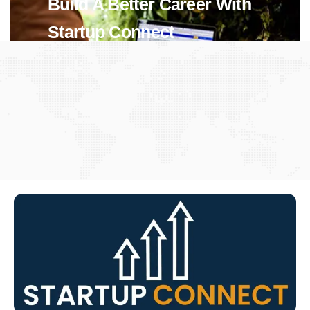
Build A Better Career With
Startup Connect
View Jobs