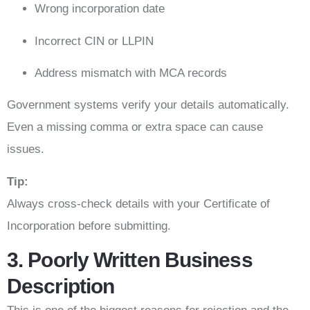
Wrong incorporation date
Incorrect CIN or LLPIN
Address mismatch with MCA records
Government systems verify your details automatically.
Even a missing comma or extra space can cause
issues.
Tip:
Always cross-check details with your Certificate of
Incorporation before submitting.
3. Poorly Written Business
Description