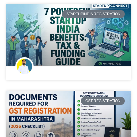
STARTUPINDIA REGISTRATION
GST REGISTRATION