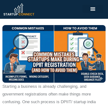
Starting a business is already challenging, and
government registrations often make things more
confusing. One such process is DPIIT/ startup india