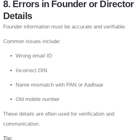
8. Errors in Founder or Director
Details
Founder information must be accurate and verifiable.
Common issues include:
Wrong email ID
Incorrect DIN
Name mismatch with PAN or Aadhaar
Old mobile number
These details are often used for verification and
communication.
Tip: