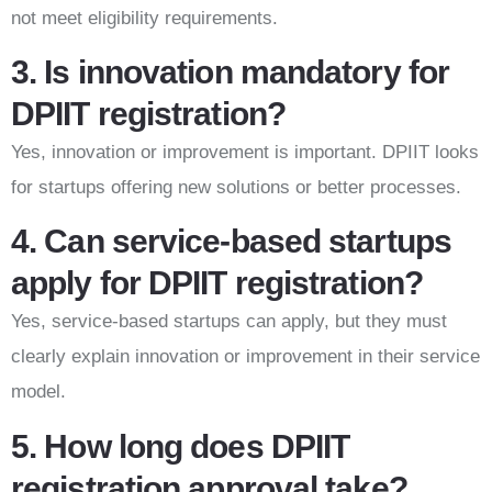
not meet eligibility requirements.
3. Is innovation mandatory for
DPIIT registration?
Yes, innovation or improvement is important. DPIIT looks
for startups offering new solutions or better processes.
4. Can service-based startups
apply for DPIIT registration?
Yes, service-based startups can apply, but they must
clearly explain innovation or improvement in their service
model.
5. How long does DPIIT
registration approval take?