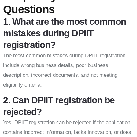
Questions
1. What are the most common
mistakes during DPIIT
registration?
The most common mistakes during DPIIT registration
include wrong business details, poor business
description, incorrect documents, and not meeting
eligibility criteria.
2. Can DPIIT registration be
rejected?
Yes, DPIIT registration can be rejected if the application
contains incorrect information, lacks innovation, or does