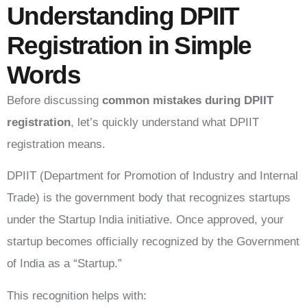
Understanding DPIIT
Registration in Simple
Words
Before discussing
common mistakes during DPIIT
registration
, let’s quickly understand what DPIIT
registration means.
DPIIT (Department for Promotion of Industry and Internal
Trade) is the government body that recognizes startups
under the Startup India initiative. Once approved, your
startup becomes officially recognized by the Government
of India as a “Startup.”
This recognition helps with: