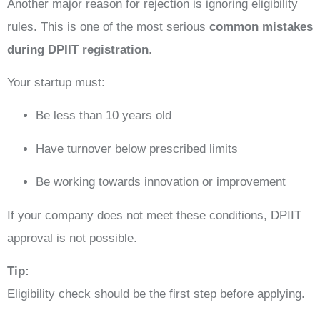
Another major reason for rejection is ignoring eligibility
rules. This is one of the most serious
common mistakes
during DPIIT registration
.
Your startup must:
Be less than 10 years old
Have turnover below prescribed limits
Be working towards innovation or improvement
If your company does not meet these conditions, DPIIT
approval is not possible.
Tip:
Eligibility check should be the first step before applying.