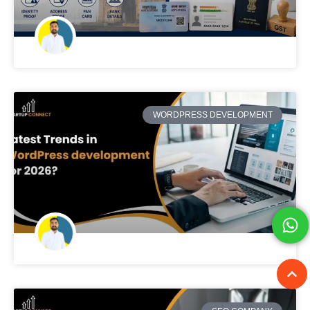
WORDPRESS DEVELOPMENT