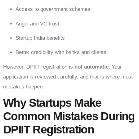
Access to government schemes
Angel and VC trust
Startup India benefits
Better credibility with banks and clients
However, DPIIT registration is
not automatic
. Your
application is reviewed carefully, and that is where most
mistakes happen.
Why Startups Make
Common Mistakes During
DPIIT Registration