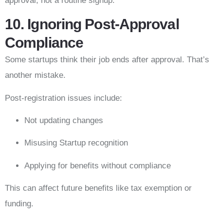
approval, not a routine signup.
10. Ignoring Post-Approval
Compliance
Some startups think their job ends after approval. That’s
another mistake.
Post-registration issues include:
Not updating changes
Misusing Startup recognition
Applying for benefits without compliance
This can affect future benefits like tax exemption or
funding.