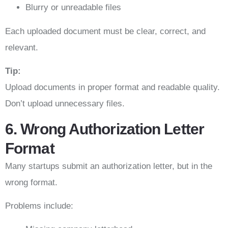
Blurry or unreadable files
Each uploaded document must be clear, correct, and
relevant.
Tip:
Upload documents in proper format and readable quality.
Don’t upload unnecessary files.
6. Wrong Authorization Letter
Format
Many startups submit an authorization letter, but in the
wrong format.
Problems include: