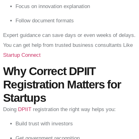
Focus on innovation explanation
Follow document formats
Expert guidance can save days or even weeks of delays.
You can get help from trusted business consultants Like
Startup Connect
Why Correct DPIIT
Registration Matters for
Startups
Doing
DPIIT
registration the right way helps you:
Build trust with investors
Get government recognition