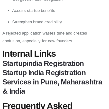
Access startup benefits
Strengthen brand credibility
A rejected application wastes time and creates
confusion, especially for new founders.
Internal Links
Startupindia Registration
Startup India Registration
Services in Pune, Maharashtra
& India
Frequently Asked