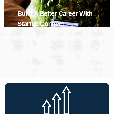
Build A Better Career With
Startup Connect
View Jobs