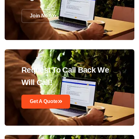
Join Now
Request To Call Back We
Will Call!
Get A Quote