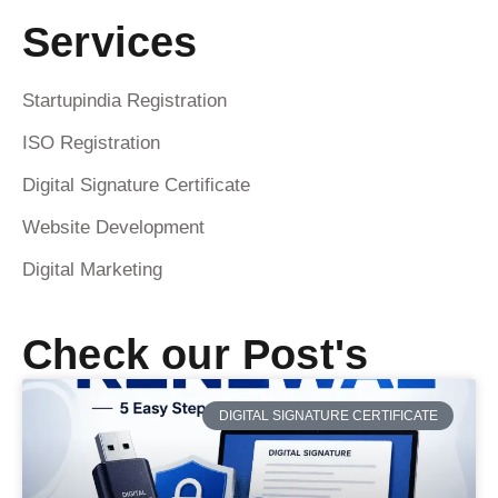
Services
Startupindia Registration
ISO Registration
Digital Signature Certificate
Website Development
Digital Marketing
Check our Post's
DIGITAL SIGNATURE CERTIFICATE