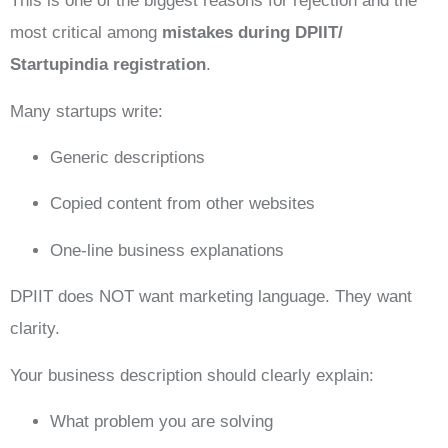
This is one of the biggest reasons for rejection and the
most critical among
mistakes during DPIIT/
Startupindia registration
.
Many startups write:
Generic descriptions
Copied content from other websites
One-line business explanations
DPIIT does NOT want marketing language. They want
clarity.
Your business description should clearly explain:
What problem you are solving