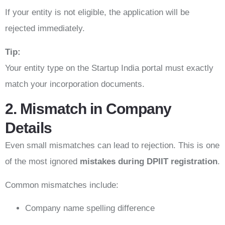
If your entity is not eligible, the application will be
rejected immediately.
Tip:
Your entity type on the Startup India portal must exactly
match your incorporation documents.
2. Mismatch in Company
Details
Even small mismatches can lead to rejection. This is one
of the most ignored
mistakes during DPIIT registration
.
Common mismatches include:
Company name spelling difference