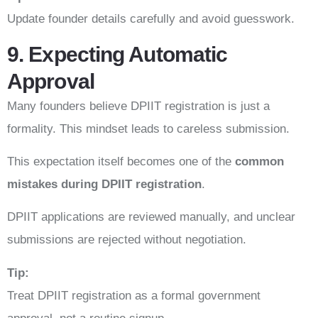
Update founder details carefully and avoid guesswork.
9. Expecting Automatic
Approval
Many founders believe DPIIT registration is just a
formality. This mindset leads to careless submission.
This expectation itself becomes one of the
common
mistakes during DPIIT registration
.
DPIIT applications are reviewed manually, and unclear
submissions are rejected without negotiation.
Tip:
Treat DPIIT registration as a formal government