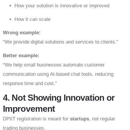
How your solution is innovative or improved
How it can scale
Wrong example:
“We provide digital solutions and services to clients.”
Better example:
“We help small businesses automate customer
communication using AI-based chat tools, reducing
response time and cost.”
4. Not Showing Innovation or
Improvement
DPIIT registration is meant for
startups
, not regular
trading businesses.