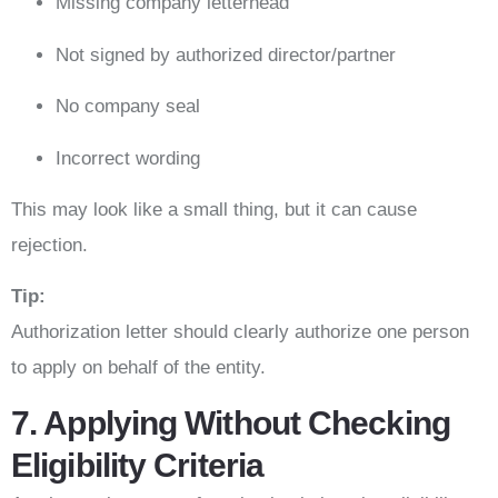
Missing company letterhead
Not signed by authorized director/partner
No company seal
Incorrect wording
This may look like a small thing, but it can cause
rejection.
Tip:
Authorization letter should clearly authorize one person
to apply on behalf of the entity.
7. Applying Without Checking
Eligibility Criteria