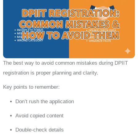
The best way to avoid common mistakes during DPIIT
registration is proper planning and clarity.
Key points to remember:
Don’t rush the application
Avoid copied content
Double-check details