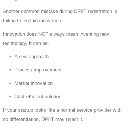
Another common mistake during DPIIT registration is
failing to explain innovation.
Innovation does NOT always mean inventing new
technology. It can be:
A new approach
Process improvement
Market innovation
Cost-efficient solution
If your startup looks like a normal service provider with
no differentiation, DPIIT may reject it.