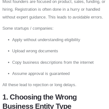
Most founders are focused on product, sales, funding, or
hiring. Registration is often done in a hurry or handled
without expert guidance. This leads to avoidable errors.
Some startups / companies:
Apply without understanding eligibility
Upload wrong documents
Copy business descriptions from the internet
Assume approval is guaranteed
All these lead to rejection or long delays.
1. Choosing the Wrong
Business Entity Type