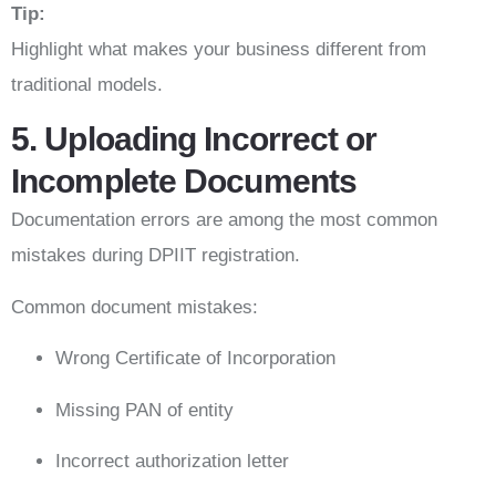
Tip:
Highlight what makes your business different from
traditional models.
5. Uploading Incorrect or
Incomplete Documents
Documentation errors are among the most common
mistakes during DPIIT registration.
Common document mistakes:
Wrong Certificate of Incorporation
Missing PAN of entity
Incorrect authorization letter