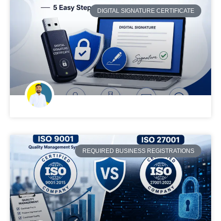
DIGITAL SIGNATURE CERTIFICATE
REQUIRED BUSINESS REGISTRATIONS