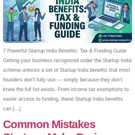
7 Powerful Startup India Benefits: Tax & Funding Guide
Getting your business recognized under the Startup India
scheme unlocks a set of Startup India benefits that most
founders don’t fully use — simply because they don’t
know the full list exists. From income tax exemptions to
easier access to funding, these Startup India benefits
can […]
Common Mistakes