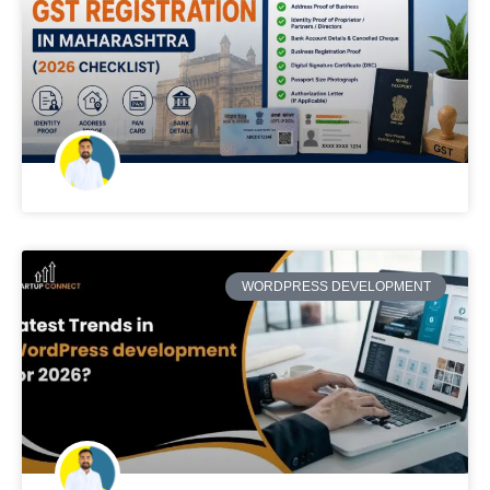
WORDPRESS DEVELOPMENT