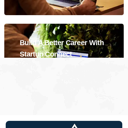
Build A Better Career With
Startup Connect
View Jobs