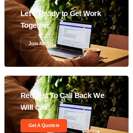
Let’s Ready to Get Work
Together
Join Now
Request To Call Back We
Will Call!
Get A Quote