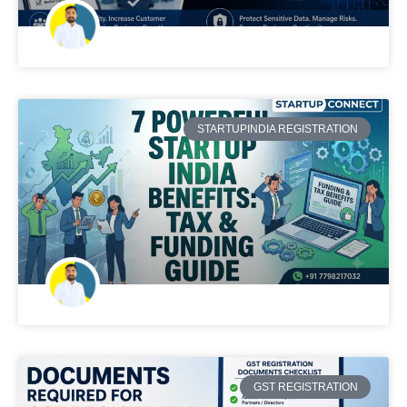
STARTUPINDIA REGISTRATION
GST REGISTRATION