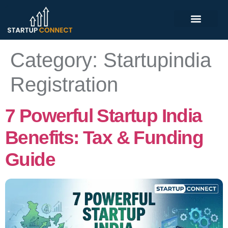
Category:
Startupindia
Registration
7 Powerful Startup India
Benefits: Tax & Funding
Guide