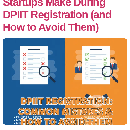
Startups Make During
DPIIT Registration (and
How to Avoid Them)