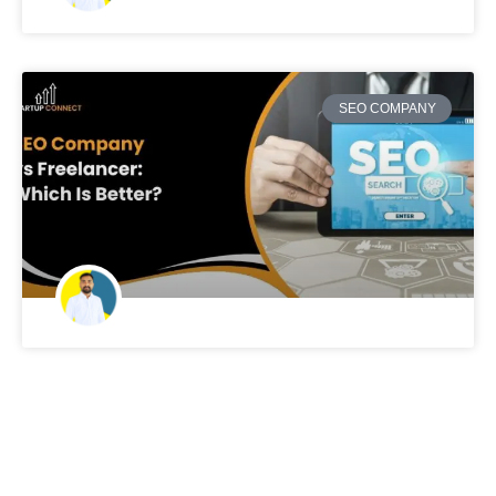
SEO COMPANY