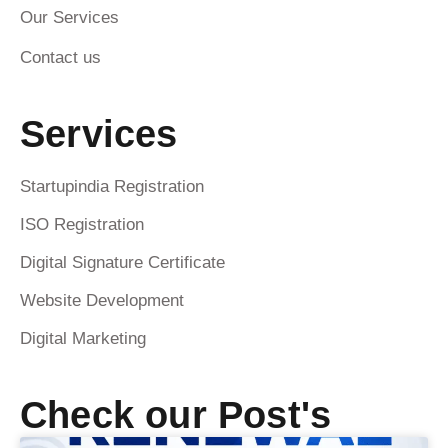
Our Services
Contact us
Services
Startupindia Registration
ISO Registration
Digital Signature Certificate
Website Development
Digital Marketing
Check our Post's