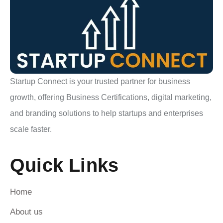
Startup Connect is your trusted partner for business
growth, offering Business Certifications, digital marketing,
and branding solutions to help startups and enterprises
scale faster.
Quick Links
Home
About us