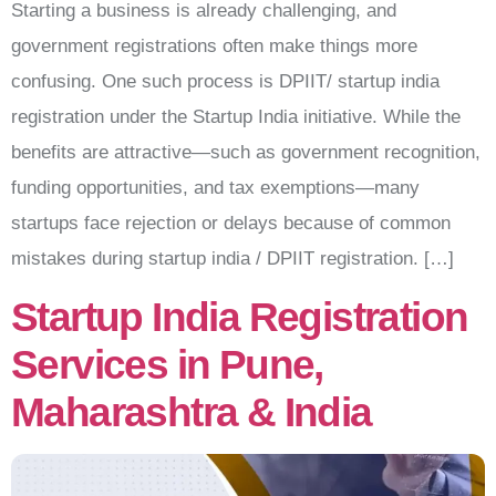
Starting a business is already challenging, and
government registrations often make things more
confusing. One such process is DPIIT/ startup india
registration under the Startup India initiative. While the
benefits are attractive—such as government recognition,
funding opportunities, and tax exemptions—many
startups face rejection or delays because of common
mistakes during startup india / DPIIT registration. […]
Startup India Registration
Services in Pune,
Maharashtra & India