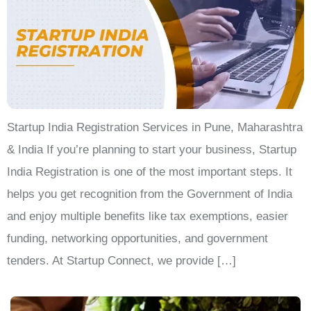
Startup India Registration Services in Pune, Maharashtra
& India If you’re planning to start your business, Startup
India Registration is one of the most important steps. It
helps you get recognition from the Government of India
and enjoy multiple benefits like tax exemptions, easier
funding, networking opportunities, and government
tenders. At Startup Connect, we provide […]